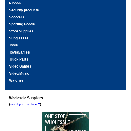
Ribbon
Security products
Scooters
Sporting Goods
Store Supplies
Sunglasses
Tools
Toys/Games
Truck Parts
Video Games
Video/Music
Watches
Wholesale Suppliers
(
want your ad here?
)