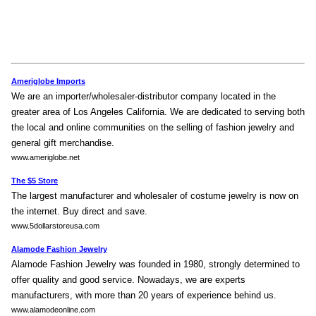
Ameriglobe Imports
We are an importer/wholesaler-distributor company located in the
greater area of Los Angeles California. We are dedicated to serving both
the local and online communities on the selling of fashion jewelry and
general gift merchandise.
www.ameriglobe.net
The $5 Store
The largest manufacturer and wholesaler of costume jewelry is now on
the internet. Buy direct and save.
www.5dollarstoreusa.com
Alamode Fashion Jewelry
Alamode Fashion Jewelry was founded in 1980, strongly determined to
offer quality and good service. Nowadays, we are experts
manufacturers, with more than 20 years of experience behind us.
www.alamodeonline.com