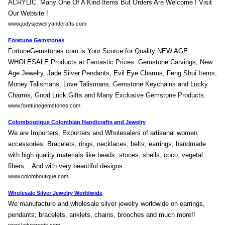
ACRYLIC. Many One Of A Kind Items But Orders Are Welcome ! Visit
Our Website !
www.jodysjewelryandcrafts.com
Foretune Gemstones
FortuneGemstones.com is Your Source for Quality NEW AGE
WHOLESALE Products at Fantastic Prices. Gemstone Carvings, New
Age Jewelry, Jade Silver Pendants, Evil Eye Charms, Feng Shui Items,
Money Talismans, Love Talismans, Gemstone Keychains and Lucky
Charms, Good Luck Gifts and Many Exclusive Gemstone Products.
www.foretunegemstones.com
Colomboutique Colombian Handicrafts and Jewelry
We are Importers, Exporters and Wholesalers of artisanal women
accessories: Bracelets, rings, necklaces, belts, earrings; handmade
with high quality materials like beads, stones, shells, coco, vegetal
fibers... And with very beautiful designs.
www.colomboutique.com
Wholesale Silver Jewelry Worldwide
We manufacture and wholesale silver jewelry worldwide on earrings,
pendants, bracelets, anklets, chains, brooches and much more!!