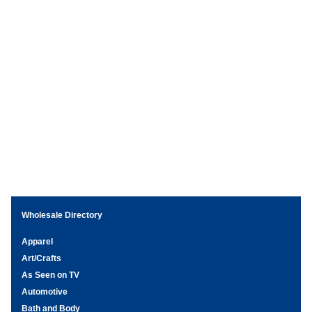
Wholesale Directory
Apparel
Art/Crafts
As Seen on TV
Automotive
Bath and Body