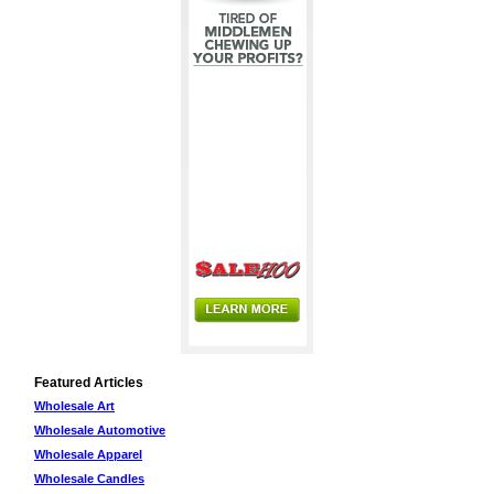
Featured Articles
Wholesale Art
Wholesale Automotive
Wholesale Apparel
Wholesale Candles