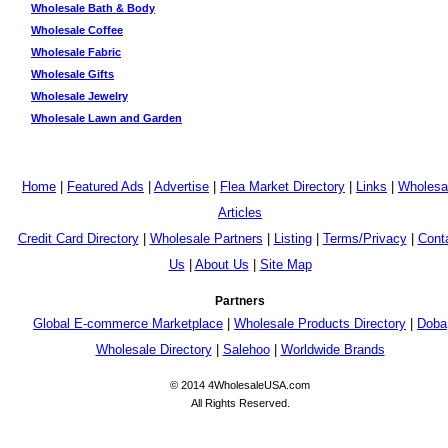
Wholesale Bath & Body
Wholesale Coffee
Wholesale Fabric
Wholesale Gifts
Wholesale Jewelry
Wholesale Lawn and Garden
Home
|
Featured Ads
|
Advertise
|
Flea Market Directory
|
Links
|
Wholesa
Articles
Credit Card Directory
|
Wholesale Partners
|
Listing
|
Terms/Privacy
|
Cont
Us
|
About Us
|
Site Map
Partners
Global E-commerce Marketplace
|
Wholesale Products Directory
|
Doba
Wholesale Directory
|
Salehoo
|
Worldwide Brands
© 2014 4WholesaleUSA.com
All Rights Reserved.