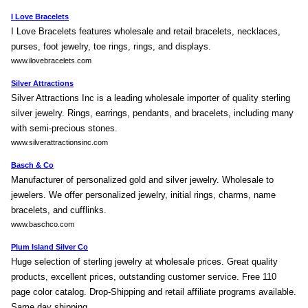
I Love Bracelets
I Love Bracelets features wholesale and retail bracelets, necklaces,
purses, foot jewelry, toe rings, rings, and displays.
www.ilovebracelets.com
Silver Attractions
Silver Attractions Inc is a leading wholesale importer of quality sterling
silver jewelry. Rings, earrings, pendants, and bracelets, including many
with semi-precious stones.
www.silverattractionsinc.com
Basch & Co
Manufacturer of personalized gold and silver jewelry. Wholesale to
jewelers. We offer personalized jewelry, initial rings, charms, name
bracelets, and cufflinks.
www.baschco.com
Plum Island Silver Co
Huge selection of sterling jewelry at wholesale prices. Great quality
products, excellent prices, outstanding customer service. Free 110
page color catalog. Drop-Shipping and retail affiliate programs available.
Same day shipping.