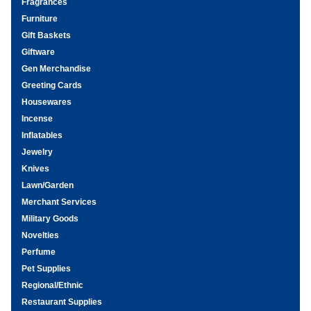
Fragrances
Furniture
Gift Baskets
Giftware
Gen Merchandise
Greeting Cards
Housewares
Incense
Inflatables
Jewelry
Knives
Lawn/Garden
Merchant Services
Military Goods
Novelties
Perfume
Pet Supplies
Regional/Ethnic
Restaurant Supplies