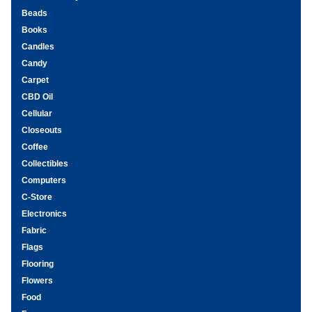
Beads
Books
Candles
Candy
Carpet
CBD Oil
Cellular
Closeouts
Coffee
Collectibles
Computers
C-Store
Electronics
Fabric
Flags
Flooring
Flowers
Food