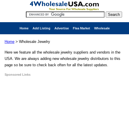
Home
Add Listing
Advertise
Flea Market
Wholesale
Home
>
Wholesale Jewelry
Here we feature all the wholesale jewelry suppliers and vendors in the
USA. We are always adding new wholesale jewelry distributors to this
page so be sure to check back often for all the latest updates.
Sponsored Links