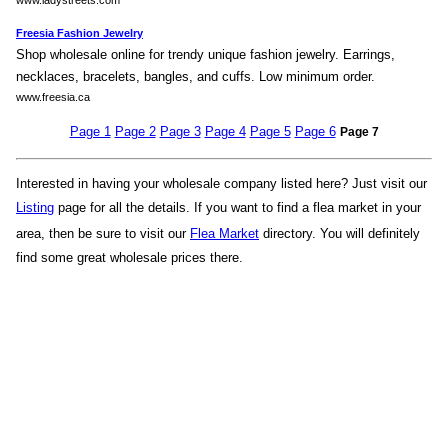
www.ladystreets.com
Freesia Fashion Jewelry
Shop wholesale online for trendy unique fashion jewelry. Earrings,
necklaces, bracelets, bangles, and cuffs. Low minimum order.
www.freesia.ca
Page 1
Page 2
Page 3
Page 4
Page 5
Page 6
Page 7
Interested in having your wholesale company listed here? Just visit our
Listing
page for all the details. If you want to find a flea market in your
area, then be sure to visit our
Flea Market
directory. You will definitely
find some great wholesale prices there.