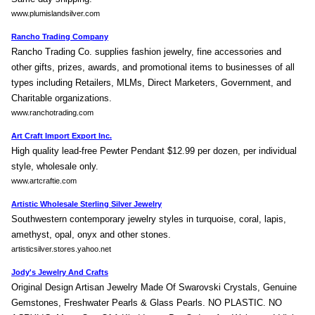
www.plumislandsilver.com
Rancho Trading Company
Rancho Trading Co. supplies fashion jewelry, fine accessories and
other gifts, prizes, awards, and promotional items to businesses of all
types including Retailers, MLMs, Direct Marketers, Government, and
Charitable organizations.
www.ranchotrading.com
Art Craft Import Export Inc.
High quality lead-free Pewter Pendant $12.99 per dozen, per individual
style, wholesale only.
www.artcraftie.com
Artistic Wholesale Sterling Silver Jewelry
Southwestern contemporary jewelry styles in turquoise, coral, lapis,
amethyst, opal, onyx and other stones.
artisticsilver.stores.yahoo.net
Jody's Jewelry And Crafts
Original Design Artisan Jewelry Made Of Swarovski Crystals, Genuine
Gemstones, Freshwater Pearls & Glass Pearls. NO PLASTIC. NO