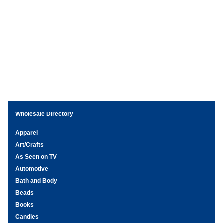
Wholesale Directory
Apparel
Art/Crafts
As Seen on TV
Automotive
Bath and Body
Beads
Books
Candles