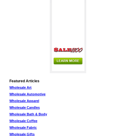
Featured Articles
Wholesale Art
Wholesale Automotive
Wholesale Apparel
Wholesale Candles
Wholesale Bath & Body
Wholesale Coffee
Wholesale Fabric
Wholesale Gifts