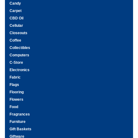
Candy
Carpet
CBD Oil
Cellular
Closeouts
Coffee
Collectibles
Computers
C-Store
Electronics
Fabric
Flags
Flooring
Flowers
Food
Fragrances
Furniture
Gift Baskets
Giftware