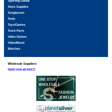
Sporting Goods
Store Supplies
Sunglasses
Tools
Toys/Games
Truck Parts
Video Games
Video/Music
Watches
Wholesale Suppliers
(
want your ad here?
)