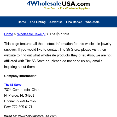
Home
Add Listing
Advertise
Flea Market
Wholesale
Home
>
Wholesale Jewelry
> The $5 Store
This page features all the contact information for this wholesale jewelry
supplier. If you would like to contact The $5 Store, please visit their
website to find out what wholesale products they offer. Also, we are not
affiliated with The $5 Store so, please do not send us any emails
inquiring about them.
:
Company Information
The $5 Store
7324 Commercial Circle
Ft Pierce, FL 34951
Phone: 772-466-7492
Fax: 772-595-6171
: www.5dollarstoreusa.com
Website