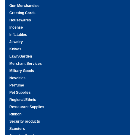
Gen Merchandise
Greeting Cards
Housewares
Incense
Inflatables
Jewelry
Knives
Lawn/Garden
Merchant Services
Military Goods
Novelties
Perfume
Pet Supplies
Regional/Ethnic
Restaurant Supplies
Ribbon
Security products
Scooters