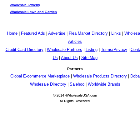
Wholesale Jewelry
Wholesale Lawn and Garden
Home
|
Featured Ads
|
Advertise
|
Flea Market Directory
|
Links
|
Wholesa
Articles
Credit Card Directory
|
Wholesale Partners
|
Listing
|
Terms/Privacy
|
Cont
Us
|
About Us
|
Site Map
Partners
Global E-commerce Marketplace
|
Wholesale Products Directory
|
Doba
Wholesale Directory
|
Salehoo
|
Worldwide Brands
© 2014 4WholesaleUSA.com
All Rights Reserved.