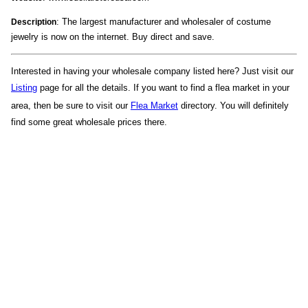
: The largest manufacturer and wholesaler of costume
Description
jewelry is now on the internet. Buy direct and save.
Interested in having your wholesale company listed here? Just visit our
Listing
page for all the details. If you want to find a flea market in your
area, then be sure to visit our
Flea Market
directory. You will definitely
find some great wholesale prices there.