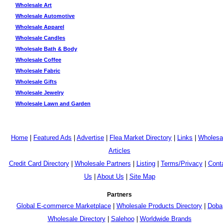
Wholesale Art
Wholesale Automotive
Wholesale Apparel
Wholesale Candles
Wholesale Bath & Body
Wholesale Coffee
Wholesale Fabric
Wholesale Gifts
Wholesale Jewelry
Wholesale Lawn and Garden
Home
|
Featured Ads
|
Advertise
|
Flea Market Directory
|
Links
|
Wholesa
Articles
Credit Card Directory
|
Wholesale Partners
|
Listing
|
Terms/Privacy
|
Cont
Us
|
About Us
|
Site Map
Partners
Global E-commerce Marketplace
|
Wholesale Products Directory
|
Doba
Wholesale Directory
|
Salehoo
|
Worldwide Brands