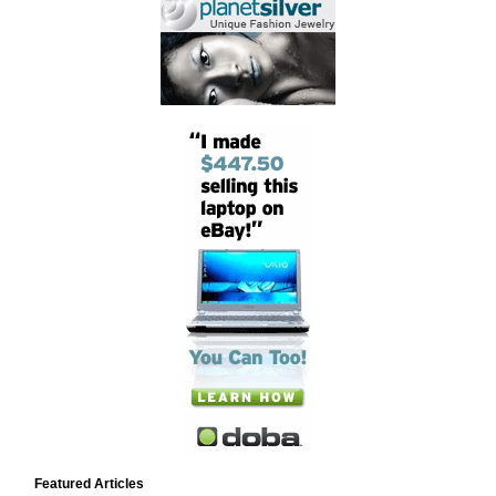
Featured Articles