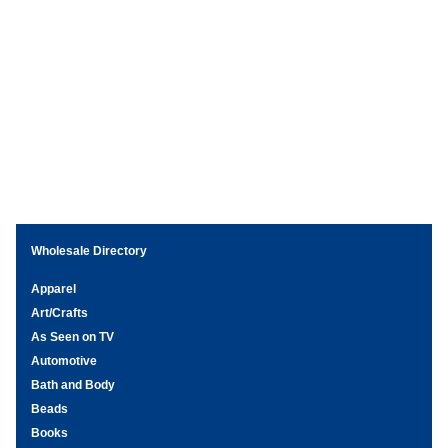
Wholesale Directory
Apparel
Art/Crafts
As Seen on TV
Automotive
Bath and Body
Beads
Books