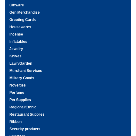
Giftware
Gen Merchandise
Greeting Cards
Housewares
Incense
Inflatables
Jewelry
Knives
Lawn/Garden
Merchant Services
Military Goods
Novelties
Perfume
Pet Supplies
Regional/Ethnic
Restaurant Supplies
Ribbon
Security products