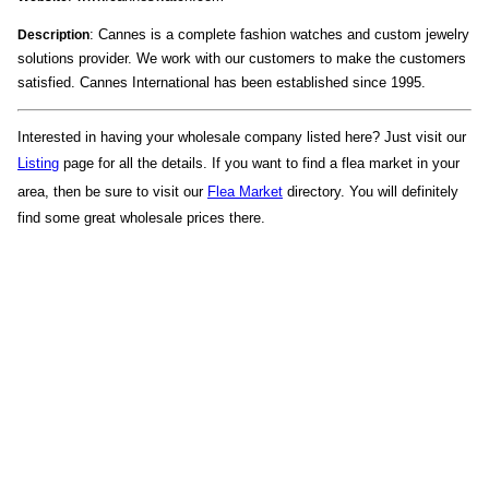
: Cannes is a complete fashion watches and custom jewelry
Description
solutions provider. We work with our customers to make the customers
satisfied. Cannes International has been established since 1995.
Interested in having your wholesale company listed here? Just visit our
Listing
page for all the details. If you want to find a flea market in your
area, then be sure to visit our
Flea Market
directory. You will definitely
find some great wholesale prices there.