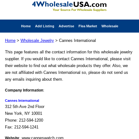
Home
Add Listing
Advertise
Flea Market
Wholesale
Home
>
Wholesale Jewelry
> Cannes International
This page features all the contact information for this wholesale jewelry
supplier. If you would like to contact Cannes International, please visit
their website to find out what wholesale products they offer. Also, we
are not affiliated with Cannes International so, please do not send us
any emails inquiring about them.
:
Company Information
Cannes International
312 5th Ave 2nd Floor
New York, NY 10001
Phone: 212-594-1200
Fax: 212-594-1241
: www.canneswatch.com
Website