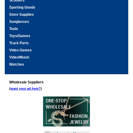
Scooters
Sporting Goods
Store Supplies
Sunglasses
Tools
Toys/Games
Truck Parts
Video Games
Video/Music
Watches
Wholesale Suppliers
(
want your ad here?
)