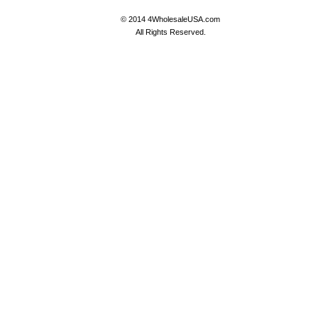
© 2014 4WholesaleUSA.com
All Rights Reserved.