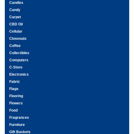
Candles
Candy
Carpet
CBD Oil
Cellular
Closeouts
Coffee
Collectibles
Computers
C-Store
Electronics
Fabric
Flags
Flooring
Flowers
Food
Fragrances
Furniture
Gift Baskets