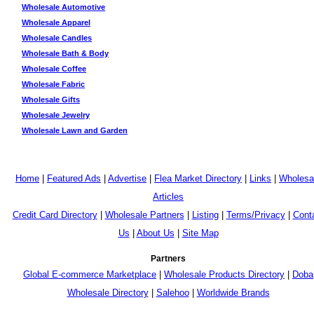
Wholesale Automotive
Wholesale Apparel
Wholesale Candles
Wholesale Bath & Body
Wholesale Coffee
Wholesale Fabric
Wholesale Gifts
Wholesale Jewelry
Wholesale Lawn and Garden
Home
|
Featured Ads
|
Advertise
|
Flea Market Directory
|
Links
|
Wholesa
Articles
Credit Card Directory
|
Wholesale Partners
|
Listing
|
Terms/Privacy
|
Cont
Us
|
About Us
|
Site Map
Partners
Global E-commerce Marketplace
|
Wholesale Products Directory
|
Doba
Wholesale Directory
|
Salehoo
|
Worldwide Brands