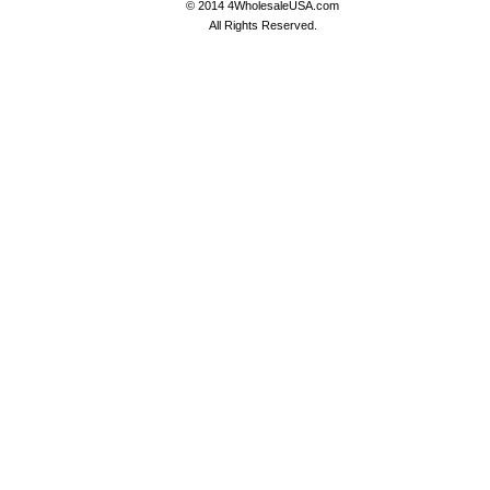
© 2014 4WholesaleUSA.com
All Rights Reserved.