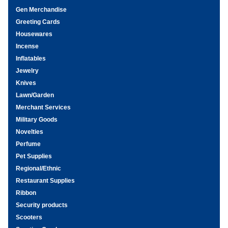
Gen Merchandise
Greeting Cards
Housewares
Incense
Inflatables
Jewelry
Knives
Lawn/Garden
Merchant Services
Military Goods
Novelties
Perfume
Pet Supplies
Regional/Ethnic
Restaurant Supplies
Ribbon
Security products
Scooters