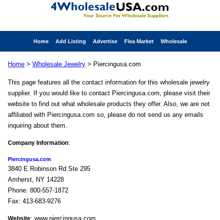
Home
Add Listing
Advertise
Flea Market
Wholesale
Home
>
Wholesale Jewelry
> Piercingusa.com
This page features all the contact information for this wholesale jewelry
supplier. If you would like to contact Piercingusa.com, please visit their
website to find out what wholesale products they offer. Also, we are not
affiliated with Piercingusa.com so, please do not send us any emails
inquiring about them.
:
Company Information
Piercingusa.com
3840 E Robinson Rd Ste 295
Amherst, NY 14228
Phone: 800-557-1872
Fax: 413-683-9276
: www.piercingusa.com
Website