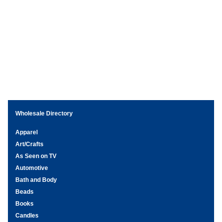
Wholesale Directory
Apparel
Art/Crafts
As Seen on TV
Automotive
Bath and Body
Beads
Books
Candles