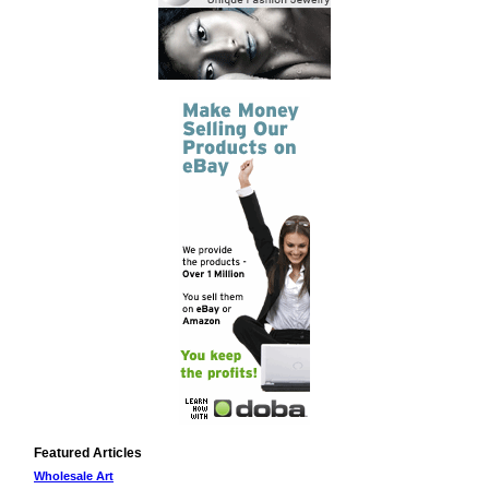
Featured Articles
Wholesale Art