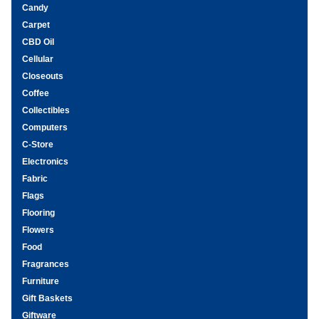
Candy
Carpet
CBD Oil
Cellular
Closeouts
Coffee
Collectibles
Computers
C-Store
Electronics
Fabric
Flags
Flooring
Flowers
Food
Fragrances
Furniture
Gift Baskets
Giftware