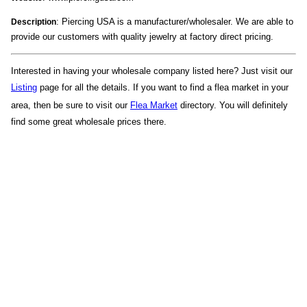
: Piercing USA is a manufacturer/wholesaler. We are able to
Description
provide our customers with quality jewelry at factory direct pricing.
Interested in having your wholesale company listed here? Just visit our
Listing
page for all the details. If you want to find a flea market in your
area, then be sure to visit our
Flea Market
directory. You will definitely
find some great wholesale prices there.