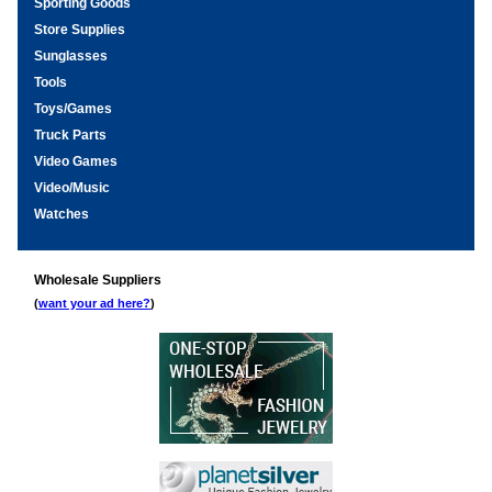
Sporting Goods
Store Supplies
Sunglasses
Tools
Toys/Games
Truck Parts
Video Games
Video/Music
Watches
Wholesale Suppliers
(
want your ad here?
)