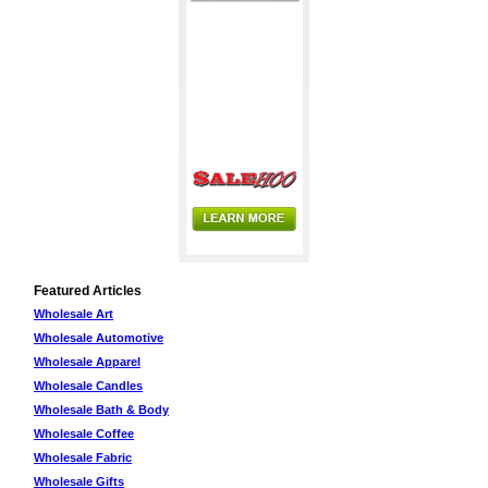
Featured Articles
Wholesale Art
Wholesale Automotive
Wholesale Apparel
Wholesale Candles
Wholesale Bath & Body
Wholesale Coffee
Wholesale Fabric
Wholesale Gifts