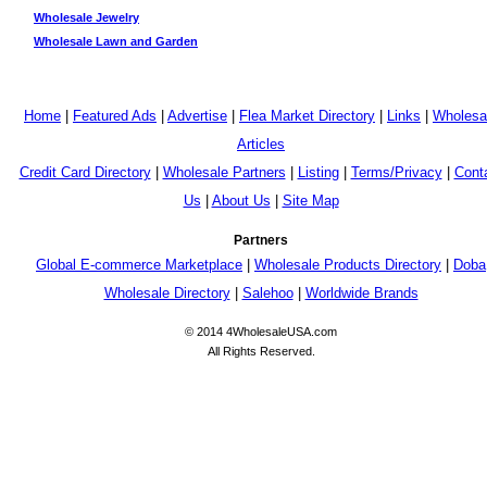
Wholesale Jewelry
Wholesale Lawn and Garden
Home
|
Featured Ads
|
Advertise
|
Flea Market Directory
|
Links
|
Wholesa
Articles
Credit Card Directory
|
Wholesale Partners
|
Listing
|
Terms/Privacy
|
Cont
Us
|
About Us
|
Site Map
Partners
Global E-commerce Marketplace
|
Wholesale Products Directory
|
Doba
Wholesale Directory
|
Salehoo
|
Worldwide Brands
© 2014 4WholesaleUSA.com
All Rights Reserved.