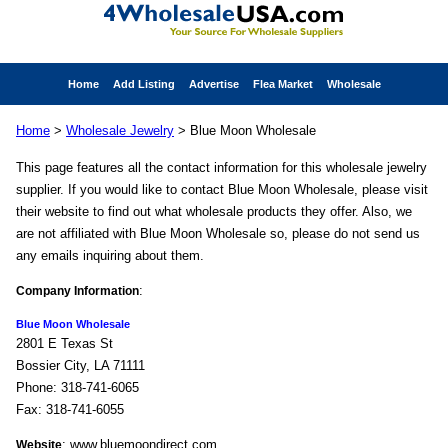
Home
Add Listing
Advertise
Flea Market
Wholesale
Home
>
Wholesale Jewelry
> Blue Moon Wholesale
This page features all the contact information for this wholesale jewelry
supplier. If you would like to contact Blue Moon Wholesale, please visit
their website to find out what wholesale products they offer. Also, we
are not affiliated with Blue Moon Wholesale so, please do not send us
any emails inquiring about them.
:
Company Information
Blue Moon Wholesale
2801 E Texas St
Bossier City, LA 71111
Phone: 318-741-6065
Fax: 318-741-6055
: www.bluemoondirect.com
Website