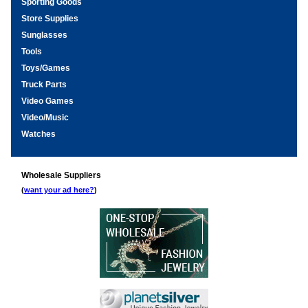
Sporting Goods
Store Supplies
Sunglasses
Tools
Toys/Games
Truck Parts
Video Games
Video/Music
Watches
Wholesale Suppliers
(
want your ad here?
)