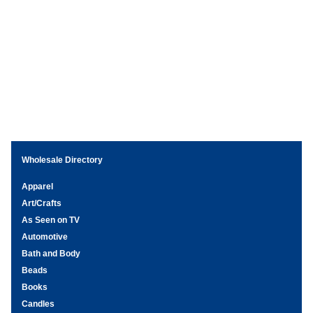
Wholesale Directory
Apparel
Art/Crafts
As Seen on TV
Automotive
Bath and Body
Beads
Books
Candles