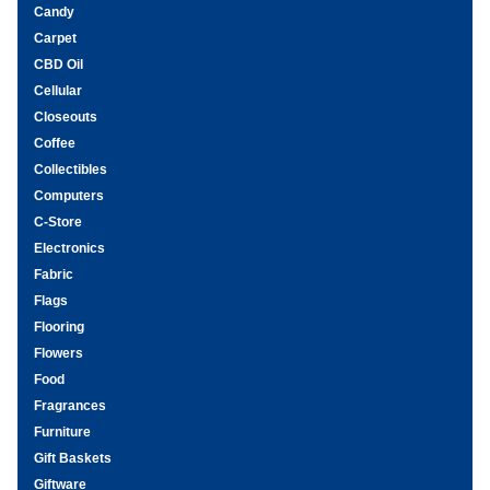
Candy
Carpet
CBD Oil
Cellular
Closeouts
Coffee
Collectibles
Computers
C-Store
Electronics
Fabric
Flags
Flooring
Flowers
Food
Fragrances
Furniture
Gift Baskets
Giftware