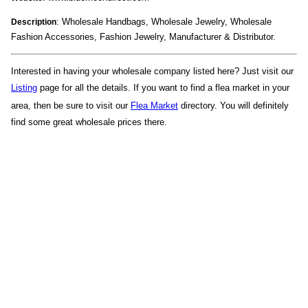
: Wholesale Handbags, Wholesale Jewelry, Wholesale
Description
Fashion Accessories, Fashion Jewelry, Manufacturer & Distributor.
Interested in having your wholesale company listed here? Just visit our
Listing
page for all the details. If you want to find a flea market in your
area, then be sure to visit our
Flea Market
directory. You will definitely
find some great wholesale prices there.