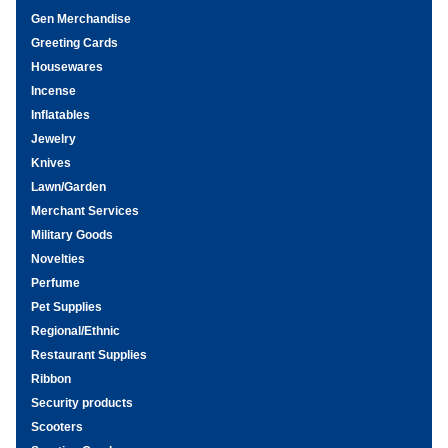
Gen Merchandise
Greeting Cards
Housewares
Incense
Inflatables
Jewelry
Knives
Lawn/Garden
Merchant Services
Military Goods
Novelties
Perfume
Pet Supplies
Regional/Ethnic
Restaurant Supplies
Ribbon
Security products
Scooters