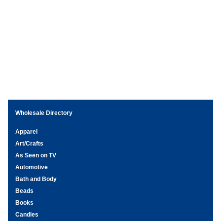
Wholesale Directory
Apparel
Art/Crafts
As Seen on TV
Automotive
Bath and Body
Beads
Books
Candles