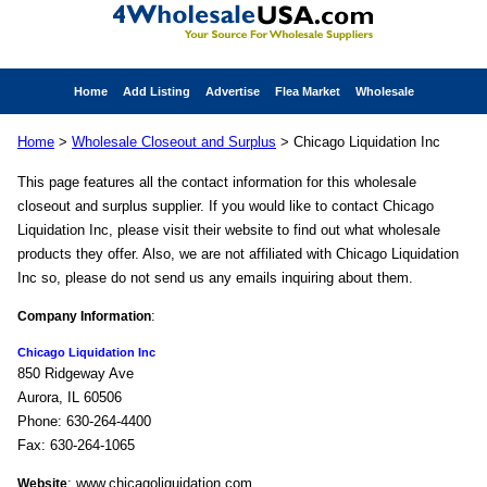
Home
Add Listing
Advertise
Flea Market
Wholesale
Home
>
Wholesale Closeout and Surplus
> Chicago Liquidation Inc
This page features all the contact information for this wholesale
closeout and surplus supplier. If you would like to contact Chicago
Liquidation Inc, please visit their website to find out what wholesale
products they offer. Also, we are not affiliated with Chicago Liquidation
Inc so, please do not send us any emails inquiring about them.
:
Company Information
Chicago Liquidation Inc
850 Ridgeway Ave
Aurora, IL 60506
Phone: 630-264-4400
Fax: 630-264-1065
: www.chicagoliquidation.com
Website