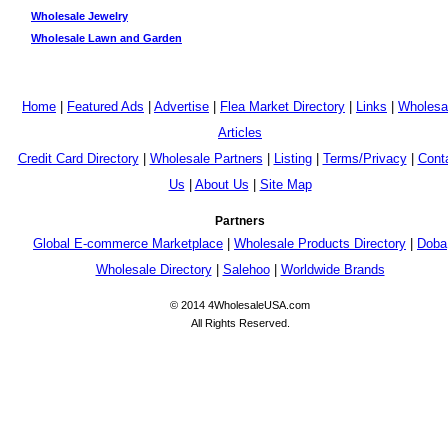
Wholesale Jewelry
Wholesale Lawn and Garden
Home
|
Featured Ads
|
Advertise
|
Flea Market Directory
|
Links
|
Wholesa
Articles
Credit Card Directory
|
Wholesale Partners
|
Listing
|
Terms/Privacy
|
Cont
Us
|
About Us
|
Site Map
Partners
Global E-commerce Marketplace
|
Wholesale Products Directory
|
Doba
Wholesale Directory
|
Salehoo
|
Worldwide Brands
© 2014 4WholesaleUSA.com
All Rights Reserved.