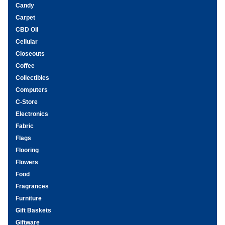
Candy
Carpet
CBD Oil
Cellular
Closeouts
Coffee
Collectibles
Computers
C-Store
Electronics
Fabric
Flags
Flooring
Flowers
Food
Fragrances
Furniture
Gift Baskets
Giftware