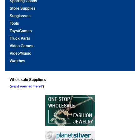
Sporting Goods
Store Supplies
Sunglasses
Tools
Toys/Games
Truck Parts
Video Games
Video/Music
Watches
Wholesale Suppliers
(
want your ad here?
)