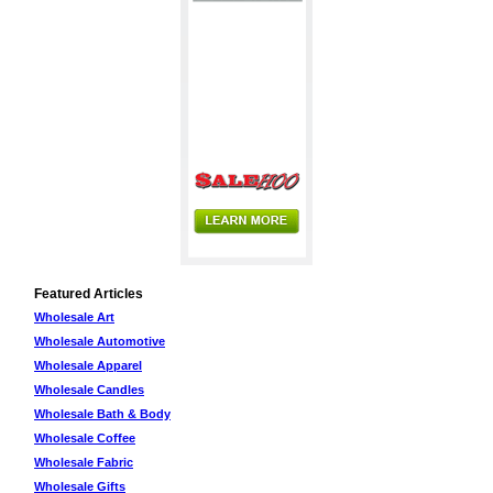
Featured Articles
Wholesale Art
Wholesale Automotive
Wholesale Apparel
Wholesale Candles
Wholesale Bath & Body
Wholesale Coffee
Wholesale Fabric
Wholesale Gifts