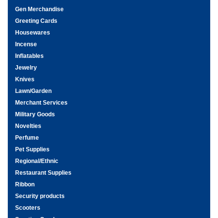
Gen Merchandise
Greeting Cards
Housewares
Incense
Inflatables
Jewelry
Knives
Lawn/Garden
Merchant Services
Military Goods
Novelties
Perfume
Pet Supplies
Regional/Ethnic
Restaurant Supplies
Ribbon
Security products
Scooters