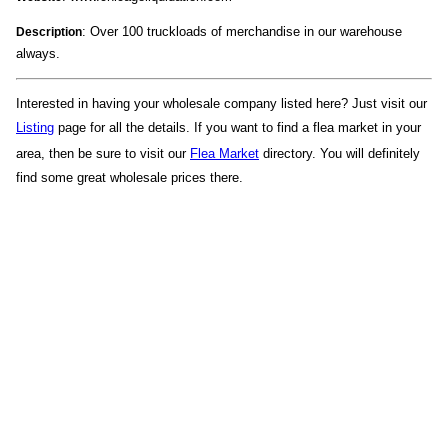
: Over 100 truckloads of merchandise in our warehouse
Description
always.
Interested in having your wholesale company listed here? Just visit our
Listing
page for all the details. If you want to find a flea market in your
area, then be sure to visit our
Flea Market
directory. You will definitely
find some great wholesale prices there.