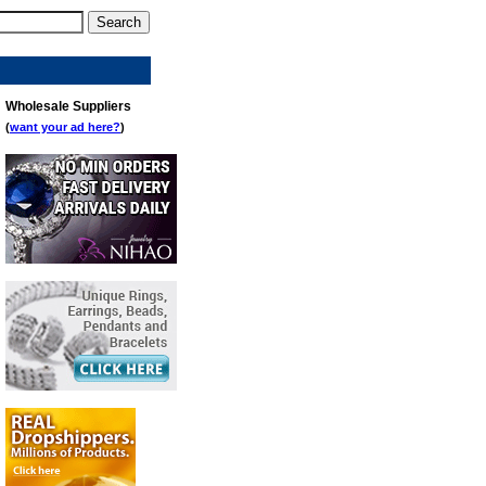
Wholesale Suppliers
(
want your ad here?
)