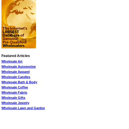
Featured Articles
Wholesale Art
Wholesale Automotive
Wholesale Apparel
Wholesale Candles
Wholesale Bath & Body
Wholesale Coffee
Wholesale Fabric
Wholesale Gifts
Wholesale Jewelry
Wholesale Lawn and Garden