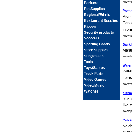
www.u
Perfume
Pet Supplies
Premie
Regional/Ethnic
Premi
Restaurant Supplies
Canad
Ribbon
infor
Security products
www.pr
Scooters
Sporting Goods
Bank 
Store Supplies
Manuf
Sunglasses
www.b
Tools
Water
Toys/Games
Water
Truck Parts
items
Video Games
www.w
Video/Music
Watches
plaza
plaza
like 
www.p
Catski
No de