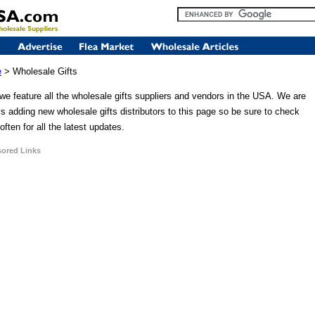
e
>
Wholesale Gifts
we feature all the wholesale gifts suppliers and vendors in the USA. We are
s adding new wholesale gifts distributors to this page so be sure to check
often for all the latest updates.
ored Links