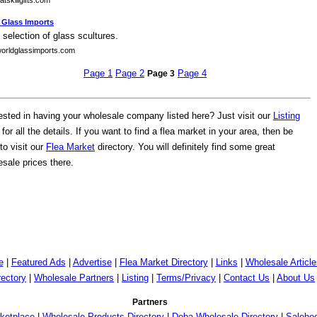
tskillgifts.com
 Glass Imports
 selection of glass scultures.
orldglassimports.com
Page 1
Page 2
Page 4
Page 3
rested in having your wholesale company listed here? Just visit our
Listing
for all the details. If you want to find a flea market in your area, then be
to visit our
Flea Market
directory. You will definitely find some great
sale prices there.
e
|
Featured Ads
|
Advertise
|
Flea Market Directory
|
Links
|
Wholesale Article
rectory
|
Wholesale Partners
|
Listing
|
Terms/Privacy
|
Contact Us
|
About Us
Partners
ketplace
|
Wholesale Products Directory
|
Doba Wholesale Directory
|
Saleho