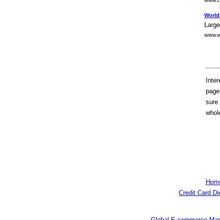
www.ca
World
Large
www.w
Inte
page 
sure 
whole
Hom
Credit Card Di
Global E-commerce Mar