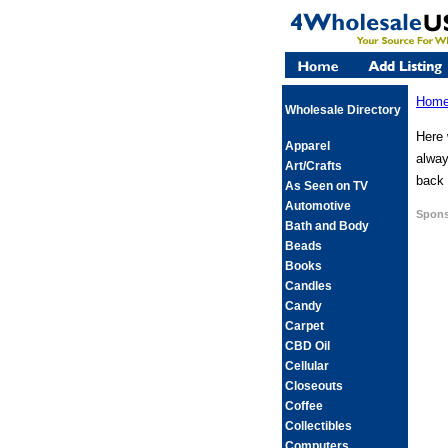
Hom
Wholesale Directory
Here 
Apparel
alway
Art/Crafts
back 
As Seen on TV
Automotive
Spons
Bath and Body
Beads
Books
Candles
Candy
Carpet
CBD Oil
Cellular
Closeouts
Coffee
Collectibles
Computers