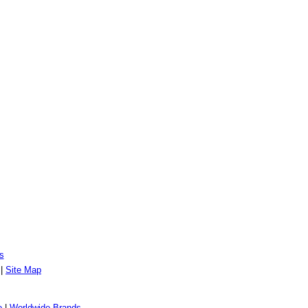
s
|
Site Map
o
|
Worldwide Brands