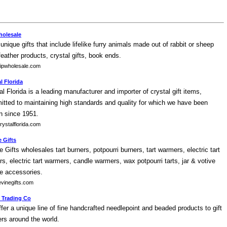
holesale
 unique gifts that include lifelike furry animals made out of rabbit or sheep
 feather products, crystal gifts, book ends.
ipwholesale.com
l Florida
al Florida is a leading manufacturer and importer of crystal gift items,
tted to maintaining high standards and quality for which we have been
 since 1951.
ystalflorida.com
 Gifts
e Gifts wholesales tart burners, potpourri burners, tart warmers, electric tart
rs, electric tart warmers, candle warmers, wax potpourri tarts, jar & votive
e accessories.
vinegifts.com
 Trading Co
fer a unique line of fine handcrafted needlepoint and beaded products to gift
lers around the world.