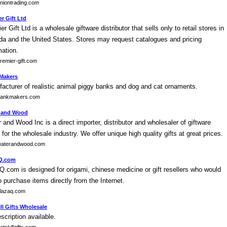
niontrading.com
r Gift Ltd
er Gift Ltd is a wholesale giftware distributor that sells only to retail stores in
a and the United States. Stores may request catalogues and pricing
mation.
emier-gift.com
Makers
acturer of realistic animal piggy banks and dog and cat ornaments.
ankmakers.com
 and Wood
 and Wood Inc is a direct importer, distributor and wholesaler of giftware
 for the wholesale industry. We offer unique high quality gifts at great prices.
aterandwood.com
Q.com
Q.com is designed for origami, chinese medicine or gift resellers who would
to purchase items directly from the Internet.
lazaq.com
ll Gifts Wholesale
scription available.