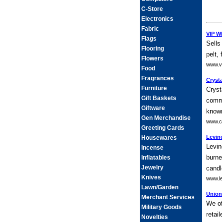
C-Store
Electronics
Fabric
VIP W
Flags
Sells
Flooring
pelt,
Flowers
www.v
Food
Fragrances
Crysta
Furniture
Cryst
Gift Baskets
commi
Giftware
known
Gen Merchandise
www.cr
Greeting Cards
Levine
Housewares
Levin
Incense
burne
Inflatables
Jewelry
candl
Knives
www.le
Lawn/Garden
Union
Merchant Services
We of
Military Goods
retai
Novelties